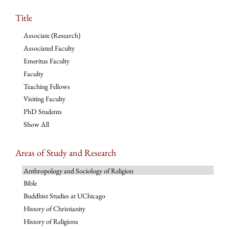
Title
Associate (Research)
Associated Faculty
Emeritus Faculty
Faculty
Teaching Fellows
Visiting Faculty
PhD Students
Show All
Areas of Study and Research
Anthropology and Sociology of Religion
Bible
Buddhist Studies at UChicago
History of Christianity
History of Religions