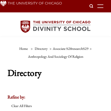
Skip
THE UNIVERSITY OF CHICAGO
To
to
main
content
Home
>
Directory
>
Associate %28research%29
>
Anthropology And Sociology Of Religion
Directory
Refine by:
Clear All Filters