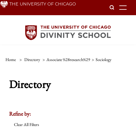
Skip
THE UNIVERSITY OF CHICAGO
To
to
main
content
Home
>
Directory
>
Associate %28research%29
>
Sociology
Directory
Refine by:
Clear All Filters