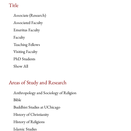
Title
Associate (Research)
Associated Faculty
Emeritus Faculty
Faculty
Teaching Fellows
Visiting Faculty
PhD Students
Show All
Areas of Study and Research
Anthropology and Sociology of Religion
Bible
Buddhist Studies at UChicago
History of Christianity
History of Religions
Islamic Studies