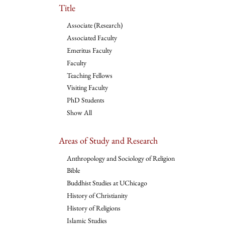
Title
Associate (Research)
Associated Faculty
Emeritus Faculty
Faculty
Teaching Fellows
Visiting Faculty
PhD Students
Show All
Areas of Study and Research
Anthropology and Sociology of Religion
Bible
Buddhist Studies at UChicago
History of Christianity
History of Religions
Islamic Studies