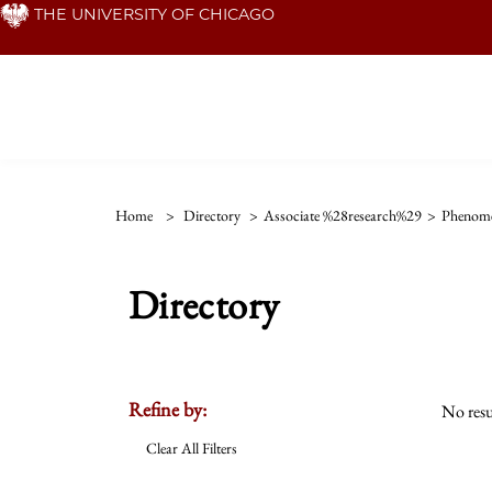
Skip
THE UNIVERSITY OF CHICAGO
to
main
content
Home
>
Directory
>
Associate %28research%29
>
Phenom
Directory
Refine by:
No resu
Clear All Filters