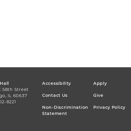
FOOTER
 Hall
Accessibility
Apply
E 58th Street
MENU
Contact Us
Give
go, IL 60637
02-8221
Non-Discrimination
Privacy Policy
Statement