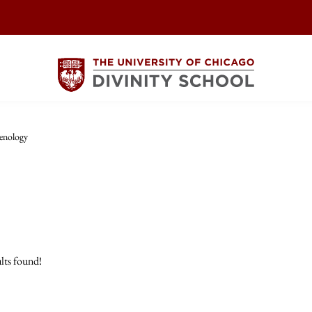
enology
lts found!