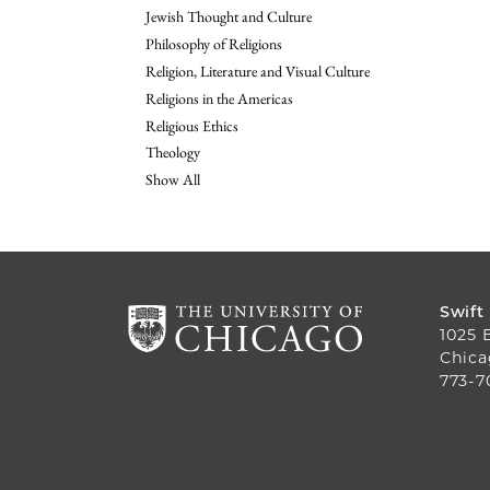
Jewish Thought and Culture
Philosophy of Religions
Religion, Literature and Visual Culture
Religions in the Americas
Religious Ethics
Theology
Show All
Swift
1025 
Chica
773-7