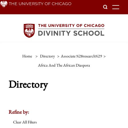
Skip
THE UNIVERSITY OF CHICAGO
To
to
main
content
Home
>
Directory
>
Associate %28research%29
>
Africa And The African Diaspora
Directory
Refine by:
Clear All Filters