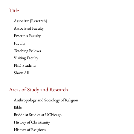
Title
Associate (Research)
Associated Faculty
Emeritus Faculty
Faculty
Teaching Fellows
Visiting Faculty
PhD Students
Show All
Areas of Study and Research
Anthropology and Sociology of Religion
Bible
Buddhist Studies at UChicago
History of Christianity
History of Religions