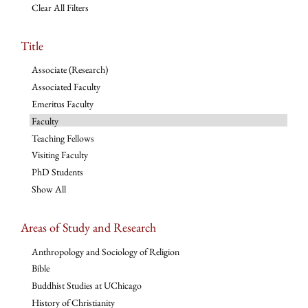
Clear All Filters
Title
Associate (Research)
Associated Faculty
Emeritus Faculty
Faculty
Teaching Fellows
Visiting Faculty
PhD Students
Show All
Areas of Study and Research
Anthropology and Sociology of Religion
Bible
Buddhist Studies at UChicago
History of Christianity