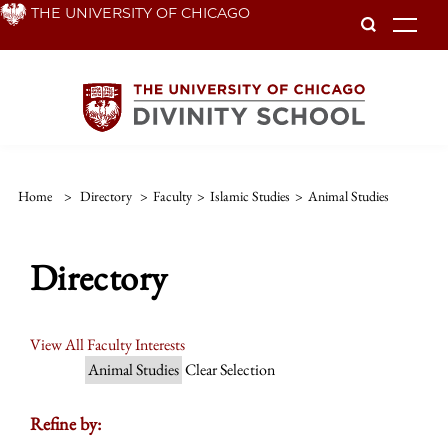
Skip
THE UNIVERSITY OF CHICAGO
To
to
main
content
Home
>
Directory
>
Faculty
>
Islamic Studies
>
Animal Studies
Directory
View All Faculty Interests
Animal Studies
Clear Selection
Refine by: