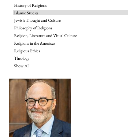
History of Religions
Islamic Studies
Jewish Thought and Culture
Philosophy of Religions
Religion, Literature and Visual Culture
Religions in the Americas
Religious Ethics
Theology
Show All