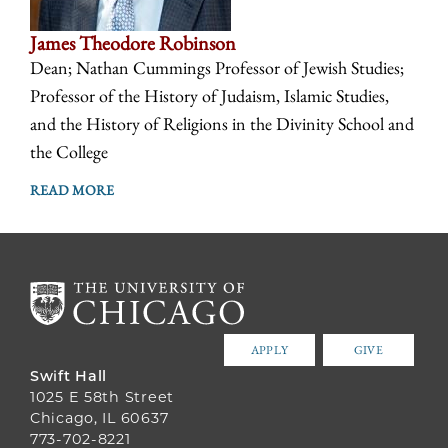
James Theodore Robinson
Dean; Nathan Cummings Professor of Jewish Studies;
Professor of the History of Judaism, Islamic Studies,
and the History of Religions in the Divinity School and
the College
READ MORE
APPLY
GIVE
Swift Hall
1025 E 58th Street
Chicago, IL 60637
773-702-8221