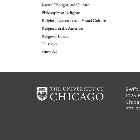
Jewish Thought and Culture
Philosophy of Religions
Religion, Literature and Visual Culture
Religions in the Americas
Religious Ethics
Theology
Show All
Swift
1025 
Chica
773-7