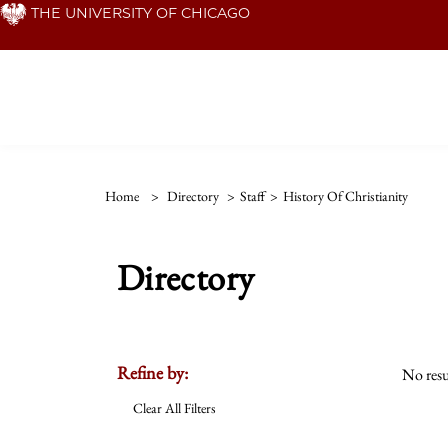
Skip
THE UNIVERSITY OF CHICAGO
to
main
content
Home
>
Directory
>
Staff
>
History Of Christianity
Directory
Refine by:
No resu
Clear All Filters