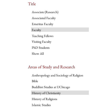
Title
Associate (Research)
Associated Faculty
Emeritus Faculty
Faculty
Teaching Fellows
Visiting Faculty
PhD Students
Show All
Areas of Study and Research
Anthropology and Sociology of Religion
Bible
Buddhist Studies at UChicago
History of Christianity
History of Religions
Islamic Studies