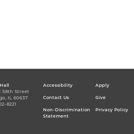
FOOTER
 Hall
Accessibility
Apply
E 58th Street
MENU
Contact Us
Give
go, IL 60637
02-8221
Non-Discrimination
Privacy Policy
Statement