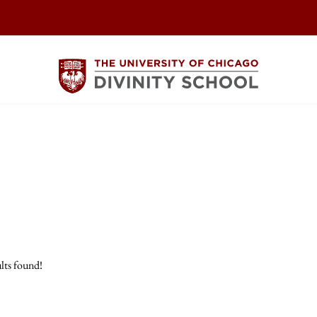
lts found!