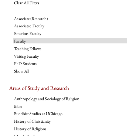
Clear All Filters
Associate (Research)
Associated Faculty
Emeritus Faculty
Faculty
Teaching Fellows
Visiting Faculty
PhD Students
Show All
Areas of Study and Research
Anthropology and Sociology of Religion
Bible
Buddhist Studies at UChicago
History of Christianity
History of Religions