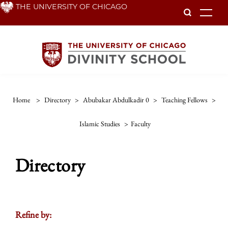
Skip
THE UNIVERSITY OF CHICAGO
To
to
main
content
Home
>
Directory
>
Abubakar Abdulkadir 0
>
Teaching Fellows
>
Islamic Studies
>
Faculty
Directory
Refine by: