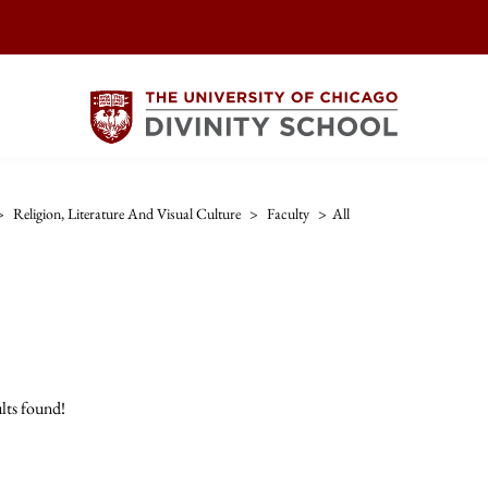
>
Religion, Literature And Visual Culture
>
Faculty
>
All
lts found!