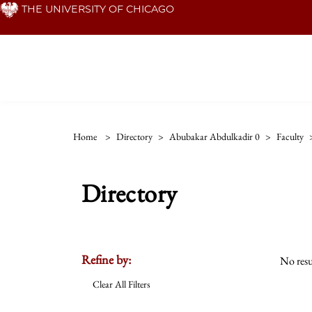
Skip
THE UNIVERSITY OF CHICAGO
to
main
content
Home
>
Directory
>
Abubakar Abdulkadir 0
>
Faculty
Directory
Refine by:
No resu
Clear All Filters