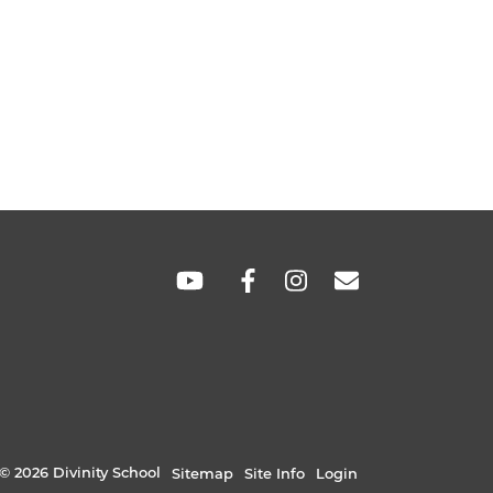
SOCIAL
LINKS
© 2026 Divinity School
Sitemap
Site Info
Login