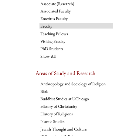
Associate (Research)
Associated Faculty
Emeritus Faculty
Faculty
Teaching Fellows
Visiting Faculty
PhD Students
Show All
Areas of Study and Research
Anthropology and Sociology of Religion
Bible
Buddhist Studies at UChicago
History of Christianity
History of Religions
Islamic Studies
Jewish Thought and Culture