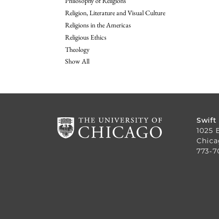
Philosophy of Religions
Religion, Literature and Visual Culture
Religions in the Americas
Religious Ethics
Theology
Show All
Swift
1025 
Chica
773-7