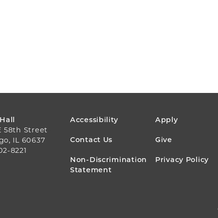
FOOTER
 Hall
Accessibility
Apply
E 58th Street
MENU
Contact Us
Give
go, IL 60637
02-8221
Non-Discrimination
Privacy Policy
Statement