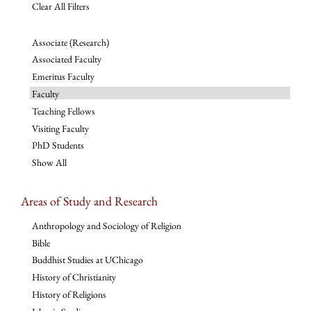
Clear All Filters
Associate (Research)
Associated Faculty
Emeritus Faculty
Faculty
Teaching Fellows
Visiting Faculty
PhD Students
Show All
Areas of Study and Research
Anthropology and Sociology of Religion
Bible
Buddhist Studies at UChicago
History of Christianity
History of Religions