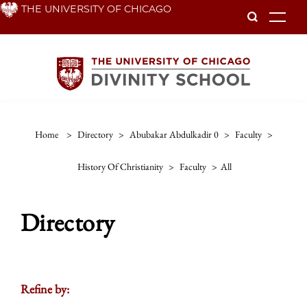
Skip
THE UNIVERSITY OF CHICAGO
To
to
main
content
Home
>
Directory
>
Abubakar Abdulkadir 0
>
Faculty
>
History Of Christianity
>
Faculty
>
All
Directory
Refine by: