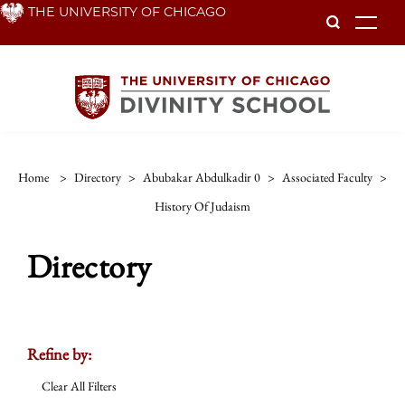
Skip
THE UNIVERSITY OF CHICAGO
To
to
main
content
Home
>
Directory
>
Abubakar Abdulkadir 0
>
Associated Faculty
>
History Of Judaism
Directory
Refine by:
Clear All Filters