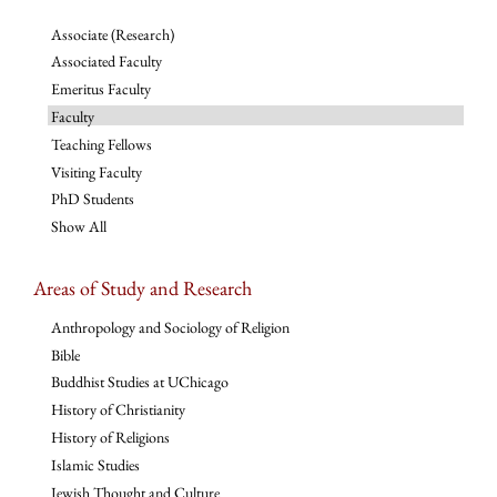
Associate (Research)
Associated Faculty
Emeritus Faculty
Faculty
Teaching Fellows
Visiting Faculty
PhD Students
Show All
Areas of Study and Research
Anthropology and Sociology of Religion
Bible
Buddhist Studies at UChicago
History of Christianity
History of Religions
Islamic Studies
Jewish Thought and Culture