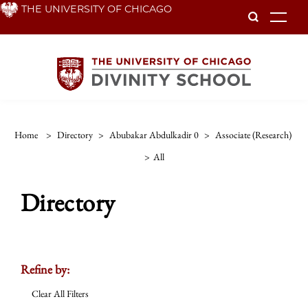
Skip
THE UNIVERSITY OF CHICAGO
To
to
main
content
Home
>
Directory
>
Abubakar Abdulkadir 0
>
Associate (research)
>
All
Directory
Refine by:
Clear All Filters