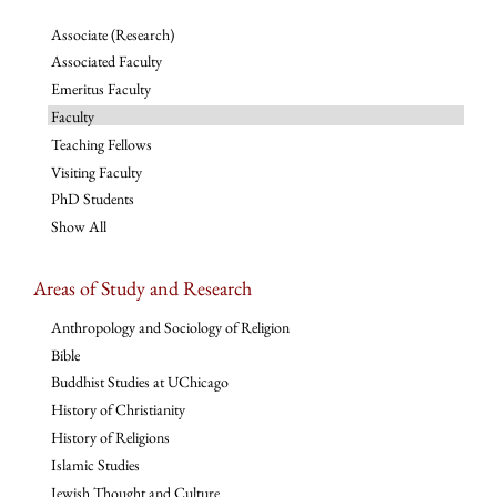
Associate (Research)
Associated Faculty
Emeritus Faculty
Faculty
Teaching Fellows
Visiting Faculty
PhD Students
Show All
Areas of Study and Research
Anthropology and Sociology of Religion
Bible
Buddhist Studies at UChicago
History of Christianity
History of Religions
Islamic Studies
Jewish Thought and Culture