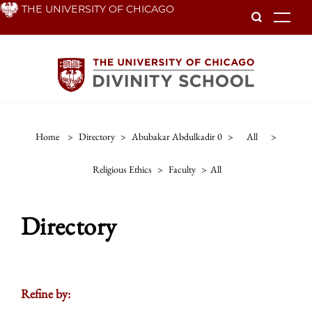
Skip
THE UNIVERSITY OF CHICAGO
To
to
main
content
Home
>
Directory
>
Abubakar Abdulkadir 0
>
All
>
Religious Ethics
>
Faculty
>
All
Directory
Refine by: