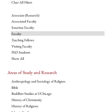
Clear All Filters
Associate (Research)
Associated Faculty
Emeritus Faculty
Faculty
Teaching Fellows
Visiting Faculty
PhD Students
Show All
Areas of Study and Research
Anthropology and Sociology of Religion
Bible
Buddhist Studies at UChicago
History of Christianity
History of Religions