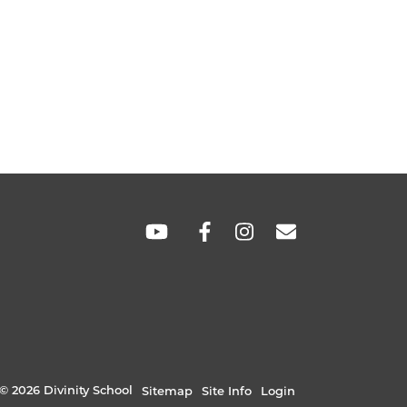
SOCIAL
LINKS
© 2026 Divinity School
Sitemap
Site Info
Login