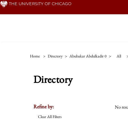
Skip
THE UNIVERSITY OF CHICAGO
to
main
content
Home
>
Directory
>
Abubakar Abdulkadir 0
>
All
Directory
Refine by:
No resu
Clear All Filters