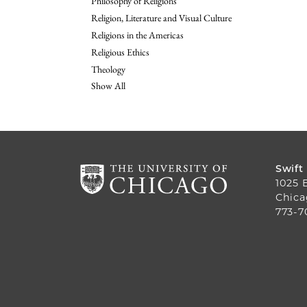
Philosophy of Religions
Religion, Literature and Visual Culture
Religions in the Americas
Religious Ethics
Theology
Show All
Swift
1025 
Chica
773-7