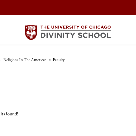
>
Religions In The Americas
>
Faculty
lts found!