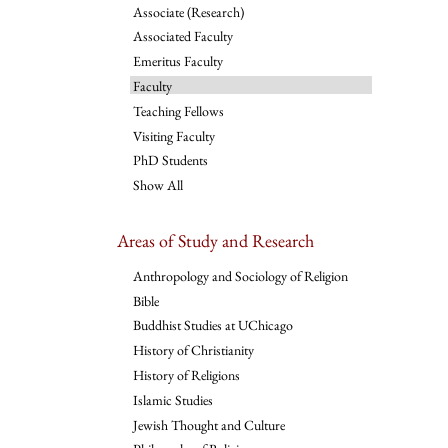
Associate (Research)
Associated Faculty
Emeritus Faculty
Faculty
Teaching Fellows
Visiting Faculty
PhD Students
Show All
Areas of Study and Research
Anthropology and Sociology of Religion
Bible
Buddhist Studies at UChicago
History of Christianity
History of Religions
Islamic Studies
Jewish Thought and Culture