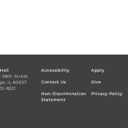
FOOTER
 Hall
Accessibility
Apply
E 58th Street
MENU
Contact Us
Give
go, IL 60637
02-8221
Non-Discrimination
Privacy Policy
Statement