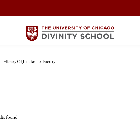
>
History Of Judaism
>
Faculty
lts found!