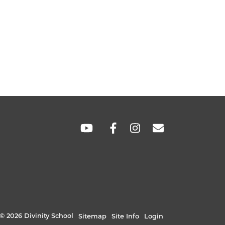
SOCIAL
LINKS
© 2026 Divinity School
Sitemap
Site Info
Login