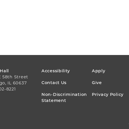
FOOTER
 Hall
Accessibility
Apply
E 58th Street
MENU
Contact Us
Give
go, IL 60637
02-8221
Non-Discrimination
Privacy Policy
Statement