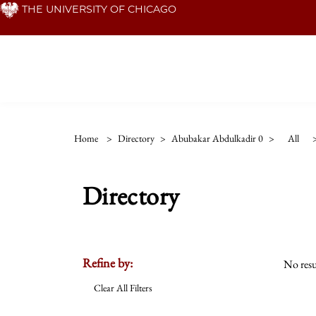
Skip
THE UNIVERSITY OF CHICAGO
to
main
content
Home
>
Directory
>
Abubakar Abdulkadir 0
>
All
Directory
Refine by:
No resu
Clear All Filters