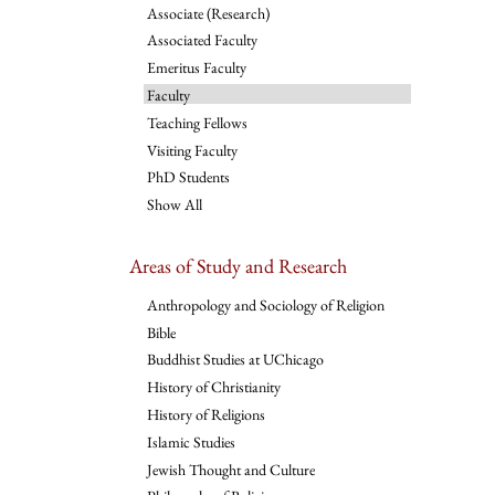
Associate (Research)
Associated Faculty
Emeritus Faculty
Faculty
Teaching Fellows
Visiting Faculty
PhD Students
Show All
Areas of Study and Research
Anthropology and Sociology of Religion
Bible
Buddhist Studies at UChicago
History of Christianity
History of Religions
Islamic Studies
Jewish Thought and Culture