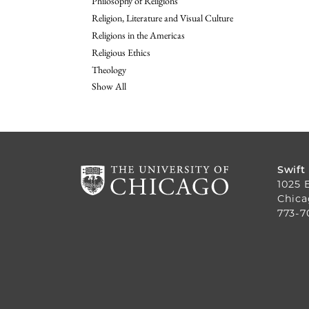
Philosophy of Religions
Religion, Literature and Visual Culture
Religions in the Americas
Religious Ethics
Theology
Show All
Swift
1025 
Chica
773-7